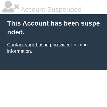
Account Suspended
This Account has been suspe
nded.
Contact your hosting provider
for more
information.