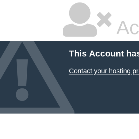
Ac
This Account ha
Contact your hosting pr