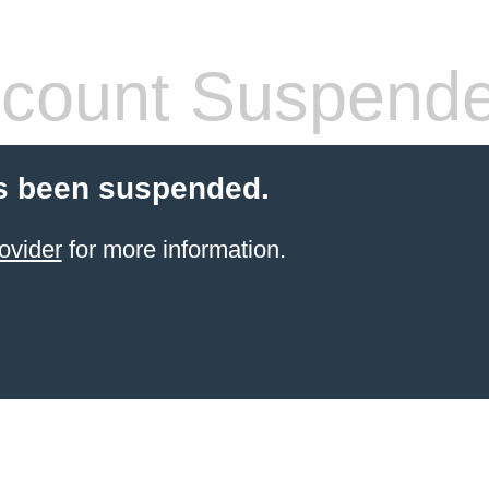
count Suspend
s been suspended.
ovider
for more information.