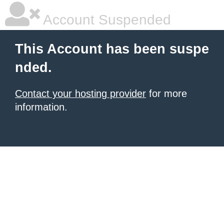
Account Suspended
This Account has been suspe
nded.
Contact your hosting provider
for more
information.